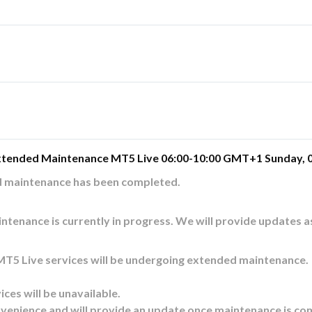
xtended Maintenance MT5 Live 06:00-10:00 GMT+1 Sunday, 0
d maintenance has been completed.
ntenance is currently in progress. We will provide updates a
T5 Live services will be undergoing extended maintenance. 
ices will be unavailable. 
venience and will provide an update once maintenance is co