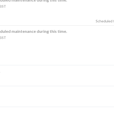
BST
duled maintenance during this time.
BST
.