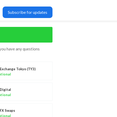
Subscribe for updates
 you have any questions
Exchange Tokyo (TY3)
tional
Digital
tional
FX Swaps
tional