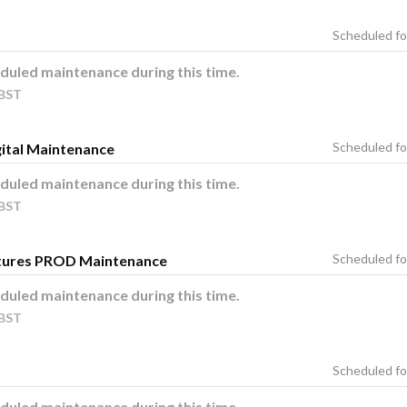
duled maintenance during this time.
BST
ital Maintenance
duled maintenance during this time.
BST
tures PROD Maintenance
duled maintenance during this time.
BST
duled maintenance during this time.