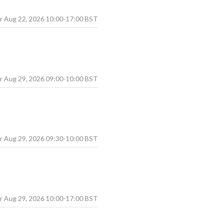
Aug
22
,
2026
10:00
-
17:00
BST
Aug
29
,
2026
09:00
-
10:00
BST
Aug
29
,
2026
09:30
-
10:00
BST
Aug
29
,
2026
10:00
-
17:00
BST