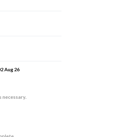
2 Aug 26
s necessary.
mplete.