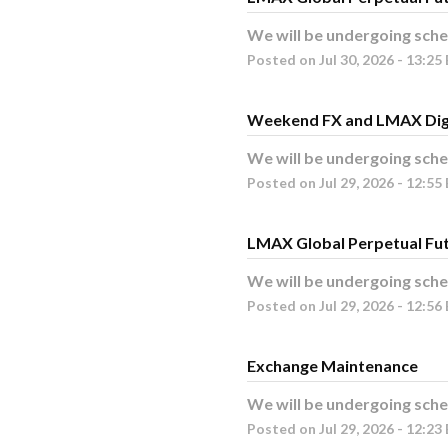
We will be undergoing sche
Posted on
Jul
30
,
2026
-
13:25
Weekend FX and LMAX Dig
We will be undergoing sche
Posted on
Jul
29
,
2026
-
12:55
LMAX Global Perpetual Fu
We will be undergoing sche
Posted on
Jul
29
,
2026
-
12:56
Exchange Maintenance
We will be undergoing sche
Posted on
Jul
29
,
2026
-
12:23