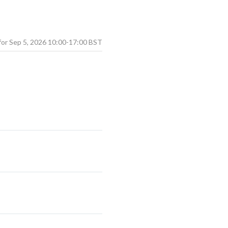
Sep
5
,
2026
10:00
-
17:00
BST