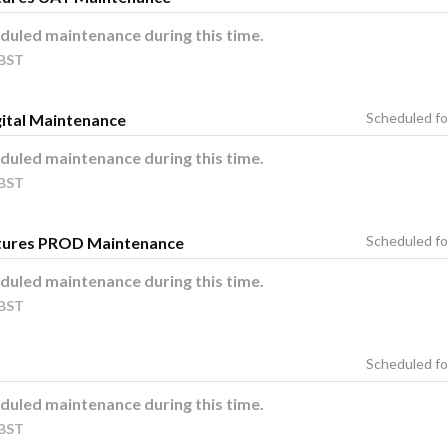
duled maintenance during this time.
BST
ital Maintenance
duled maintenance during this time.
BST
tures PROD Maintenance
duled maintenance during this time.
BST
duled maintenance during this time.
BST