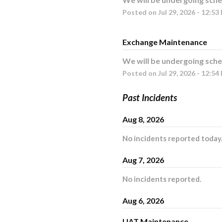
Posted on
Jul
29
,
2026
-
12:53
Exchange Maintenance
We will be undergoing sche
Posted on
Jul
29
,
2026
-
12:54
Past Incidents
Aug
8
,
2026
No incidents reported today
Aug
7
,
2026
No incidents reported.
Aug
6
,
2026
UAT Maintenance