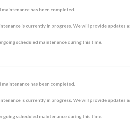
d maintenance has been completed.
ntenance is currently in progress. We will provide updates a
ergoing scheduled maintenance during this time.
d maintenance has been completed.
ntenance is currently in progress. We will provide updates a
ergoing scheduled maintenance during this time.