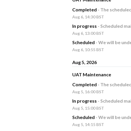
Completed
-
The schedule
Aug
6
,
14:30
BST
In progress
-
Scheduled mai
Aug
6
,
13:00
BST
Scheduled
-
We will be und
Aug
6
,
10:55
BST
Aug
5
,
2026
UAT Maintenance
Completed
-
The schedule
Aug
5
,
16:00
BST
In progress
-
Scheduled mai
Aug
5
,
15:00
BST
Scheduled
-
We will be und
Aug
5
,
14:15
BST