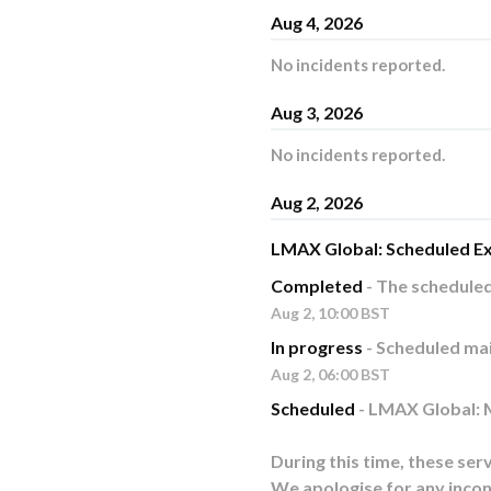
Aug
4
,
2026
No incidents reported.
Aug
3
,
2026
No incidents reported.
Aug
2
,
2026
LMAX Global: Scheduled E
Completed
-
The schedule
Aug
2
,
10:00
BST
In progress
-
Scheduled mai
Aug
2
,
06:00
BST
Scheduled
-
LMAX Global: M
During this time, these serv
We apologise for any incon