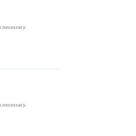
s necessary.
s necessary.