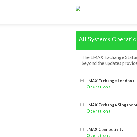
All Systems Operatio
The LMAX Exchange Status P
beyond the updates provide
LMAX Exchange London (L
Operational
LMAX Exchange Singapore
Operational
LMAX Connectivity
Operational