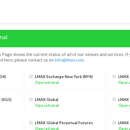
nal
age shows the current status of all of our venues and services. If
d here, please contact us on
info@lmax.com
.
D4)
LMAX Exchange New York (NY4)
LMAX 
Operational
Opera
 (SG1)
LMAX Global
LMAX 
Operational
Opera
LMAX Global Perpetual Futures
LMAX 
Operational
Opera