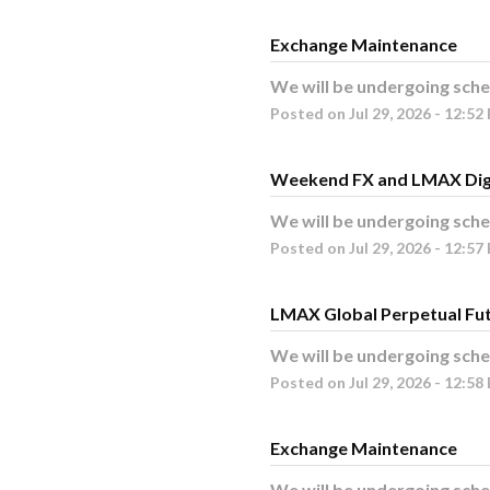
Exchange Maintenance
We will be undergoing sche
Posted on
Jul
29
,
2026
-
12:52
Weekend FX and LMAX Dig
We will be undergoing sche
Posted on
Jul
29
,
2026
-
12:57
LMAX Global Perpetual Fu
We will be undergoing sche
Posted on
Jul
29
,
2026
-
12:58
Exchange Maintenance
We will be undergoing sche