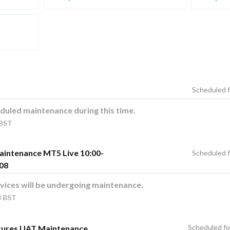
duled maintenance during this time.
BST
aintenance MT5 Live 10:00-
08
vices will be undergoing maintenance.
3
BST
tures UAT Maintenance