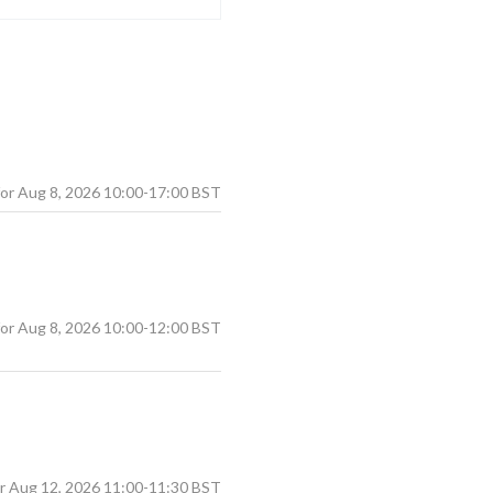
Aug
8
,
2026
10:00
-
17:00
BST
Aug
8
,
2026
10:00
-
12:00
BST
Aug
12
,
2026
11:00
-
11:30
BST