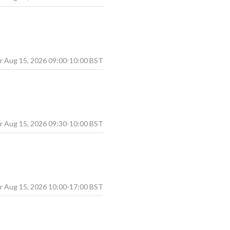
Aug
15
,
2026
09:00
-
10:00
BST
Aug
15
,
2026
09:30
-
10:00
BST
Aug
15
,
2026
10:00
-
17:00
BST