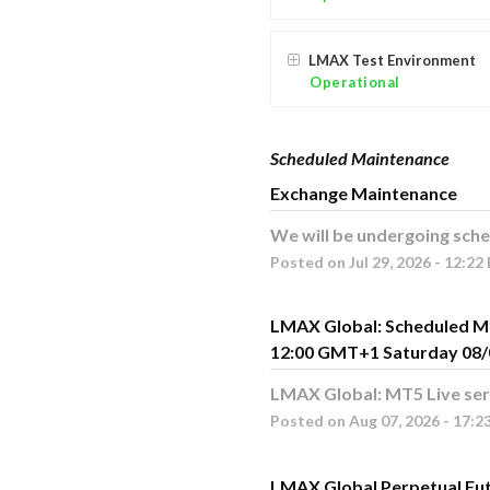
LMAX Test Environment
Operational
Scheduled Maintenance
Exchange Maintenance
We will be undergoing sche
Posted on
Jul
29
,
2026
-
12:22
LMAX Global: Scheduled M
12:00 GMT+1 Saturday 08/
LMAX Global: MT5 Live ser
Posted on
Aug
07
,
2026
-
17:2
LMAX Global Perpetual Fu