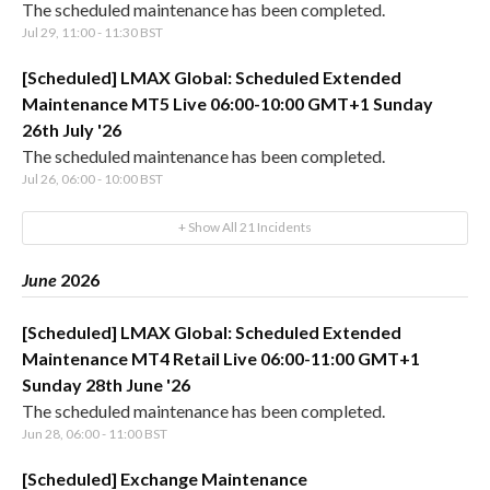
The scheduled maintenance has been completed.
Jul
29
,
11:00
-
11:30
BST
[Scheduled] LMAX Global: Scheduled Extended
Maintenance MT5 Live 06:00-10:00 GMT+1 Sunday
26th July '26
The scheduled maintenance has been completed.
Jul
26
,
06:00
-
10:00
BST
+ Show All
21
Incidents
June
2026
[Scheduled] LMAX Global: Scheduled Extended
Maintenance MT4 Retail Live 06:00-11:00 GMT+1
Sunday 28th June '26
The scheduled maintenance has been completed.
Jun
28
,
06:00
-
11:00
BST
[Scheduled] Exchange Maintenance