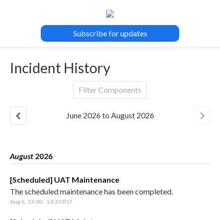
Subscribe for updates
Incident History
Filter Components
June
2026
to
August
2026
August
2026
[Scheduled] UAT Maintenance
The scheduled maintenance has been completed.
Aug
6
,
13:00
-
14:30
BST