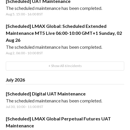
[Scheduled] UAT Maintenance
The scheduled maintenance has been completed.
Aug
5
,
15:00
-
16:00
BST
[Scheduled] LMAX Global: Scheduled Extended
Maintenance MT5 Live 06:00-10:00 GMT+1 Sunday, 02
Aug 26
The scheduled maintenance has been completed.
Aug
2
,
06:00
-
10:00
BST
+ Show All
6
Incidents
July
2026
[Scheduled] Digital UAT Maintenance
The scheduled maintenance has been completed.
Jul
30
,
10:00
-
11:00
BST
[Scheduled] LMAX Global Perpetual Futures UAT
Maintenance