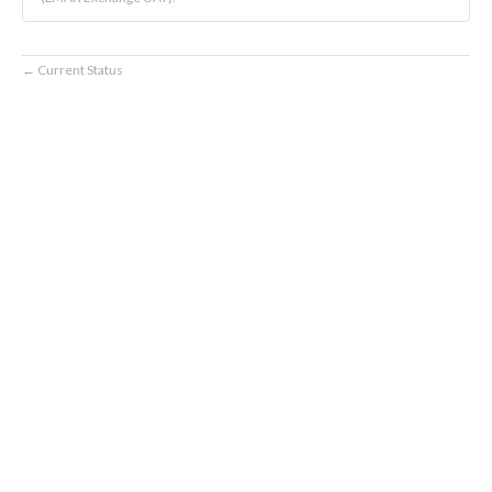
Current Status
←