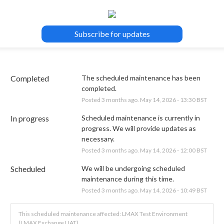
Subscribe for updates
Completed
The scheduled maintenance has been 
completed.
Posted
3
months ago.
May
14
,
2026
-
13:30
BST
In progress
Scheduled maintenance is currently in 
progress. We will provide updates as 
necessary.
Posted
3
months ago.
May
14
,
2026
-
12:00
BST
Scheduled
We will be undergoing scheduled 
maintenance during this time.
Posted
3
months ago.
May
14
,
2026
-
10:49
BST
This scheduled maintenance affected: LMAX Test Environment
(LMAX Exchange UAT).