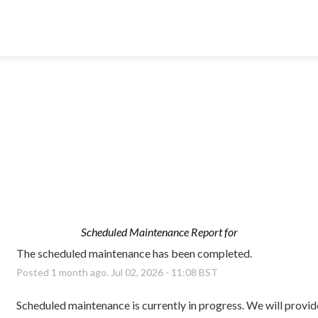
Scheduled Maintenance Report for
The scheduled maintenance has been completed.
Posted
1
month ago.
Jul
02
,
2026
-
11:08
BST
Scheduled maintenance is currently in progress. We will provid