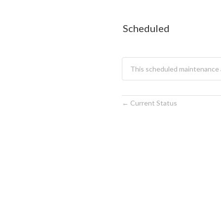
Scheduled
This scheduled maintenance 
Current Status
←