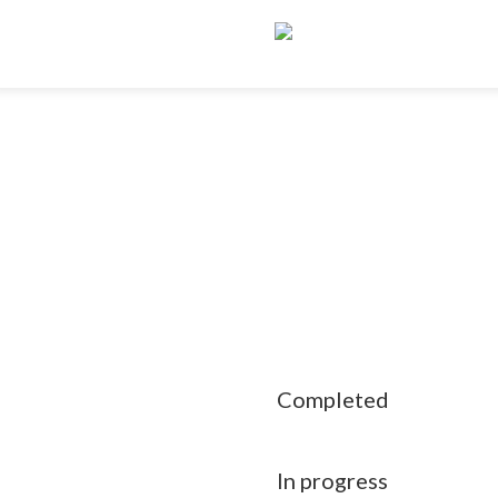
Completed
In progress