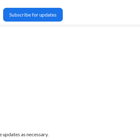
Subscribe for updates
e updates as necessary.