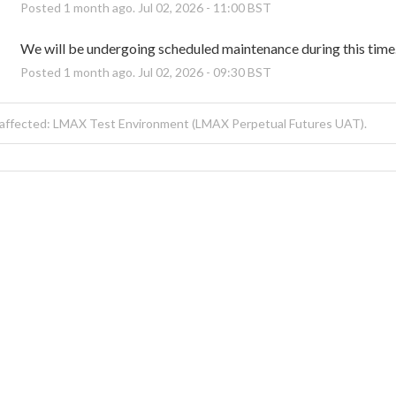
Posted
1
month ago.
Jul
02
,
2026
-
11:00
BST
We will be undergoing scheduled maintenance during this time
Posted
1
month ago.
Jul
02
,
2026
-
09:30
BST
affected: LMAX Test Environment (LMAX Perpetual Futures UAT).