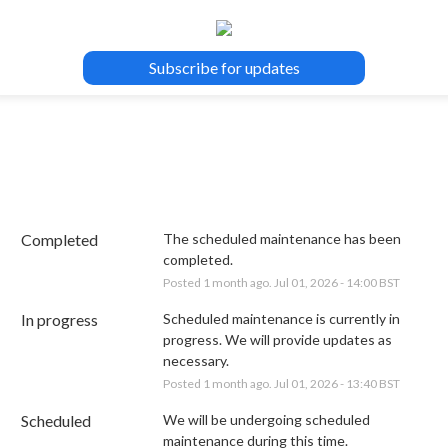
Subscribe for updates
Completed
The scheduled maintenance has been 
completed.
Posted
1
month ago.
Jul
01
,
2026
-
14:00
BST
In progress
Scheduled maintenance is currently in 
progress. We will provide updates as 
necessary.
Posted
1
month ago.
Jul
01
,
2026
-
13:40
BST
Scheduled
We will be undergoing scheduled 
maintenance during this time.