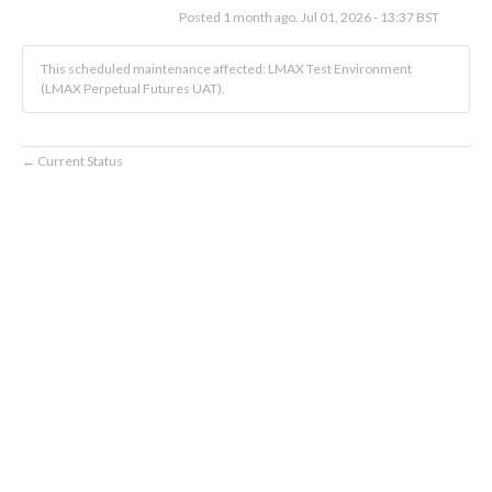
Posted
1
month ago.
Jul
01
,
2026
-
13:37
BST
This scheduled maintenance affected: LMAX Test Environment
(LMAX Perpetual Futures UAT).
Current Status
←