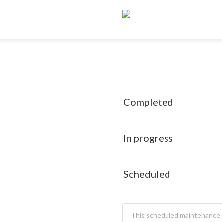
Completed
In progress
Scheduled
This scheduled maintenance