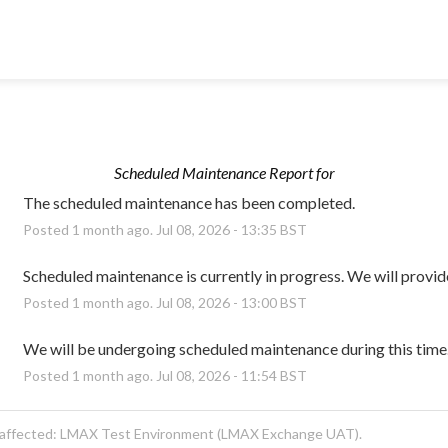
Scheduled Maintenance Report for
The scheduled maintenance has been completed.
Posted
1
month ago.
Jul
08
,
2026
-
13:35
BST
Scheduled maintenance is currently in progress. We will provid
Posted
1
month ago.
Jul
08
,
2026
-
13:00
BST
We will be undergoing scheduled maintenance during this time
Posted
1
month ago.
Jul
08
,
2026
-
11:54
BST
 affected: LMAX Test Environment (LMAX Exchange UAT).