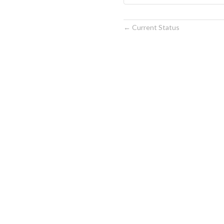
Current Status
←