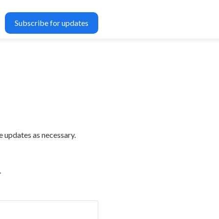
Subscribe for updates
e updates as necessary.
.