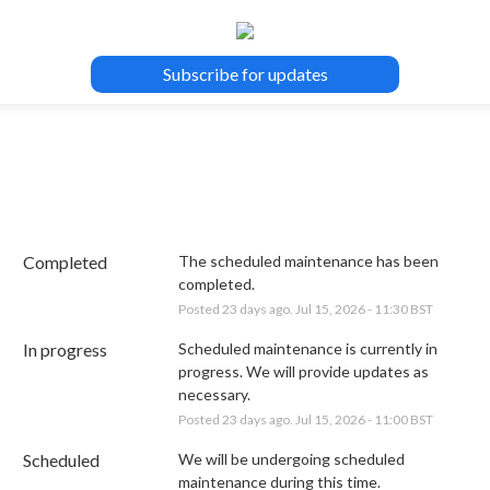
Subscribe for updates
Completed
The scheduled maintenance has been 
completed.
Posted
23
days ago.
Jul
15
,
2026
-
11:30
BST
In progress
Scheduled maintenance is currently in 
progress. We will provide updates as 
necessary.
Posted
23
days ago.
Jul
15
,
2026
-
11:00
BST
Scheduled
We will be undergoing scheduled 
maintenance during this time.