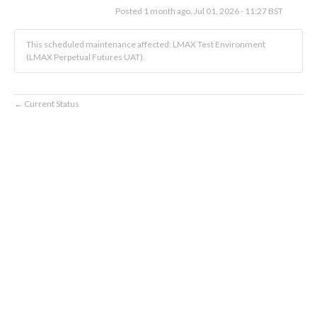
Posted
1
month ago.
Jul
01
,
2026
-
11:27
BST
This scheduled maintenance affected: LMAX Test Environment
(LMAX Perpetual Futures UAT).
Current Status
←