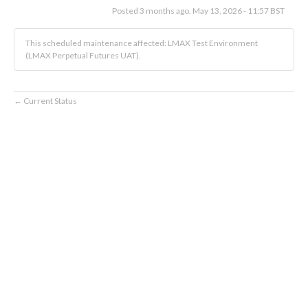
Posted
3
months ago.
May
13
,
2026
-
11:57
BST
This scheduled maintenance affected: LMAX Test Environment
(LMAX Perpetual Futures UAT).
Current Status
←