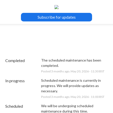
Subscribe for updates
Completed
The scheduled maintenance has been 
completed.
Posted
3
months ago.
May
20
,
2026
-
11:30
BST
In progress
Scheduled maintenance is currently in 
progress. We will provide updates as 
necessary.
Posted
3
months ago.
May
20
,
2026
-
11:00
BST
Scheduled
We will be undergoing scheduled 
maintenance during this time.