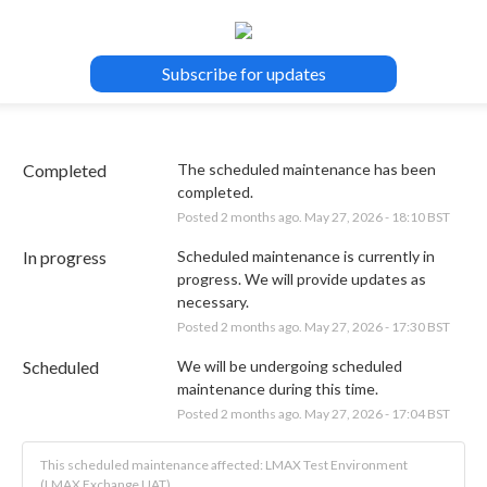
Subscribe for updates
Completed
The scheduled maintenance has been 
completed.
Posted
2
months ago.
May
27
,
2026
-
18:10
BST
In progress
Scheduled maintenance is currently in 
progress. We will provide updates as 
necessary.
Posted
2
months ago.
May
27
,
2026
-
17:30
BST
Scheduled
We will be undergoing scheduled 
maintenance during this time.
Posted
2
months ago.
May
27
,
2026
-
17:04
BST
This scheduled maintenance affected: LMAX Test Environment
(LMAX Exchange UAT).