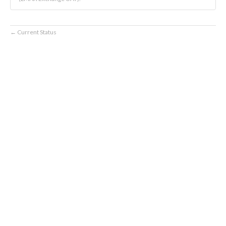
Current Status
←