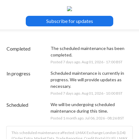
Subscribe for updates
Completed
The scheduled maintenance has been 
completed.
Posted
7
days ago.
Aug
01
,
2026
-
17:00
BST
In progress
Scheduled maintenance is currently in 
progress. We will provide updates as 
necessary.
Posted
7
days ago.
Aug
01
,
2026
-
10:00
BST
Scheduled
We will be undergoing scheduled 
maintenance during this time.
Posted
1
month ago.
Jul
06
,
2026
-
08:26
BST
This scheduled maintenance affected: LMAX Exchange London (LD4)
(Order Entry, Market Data, Trade Reporting, Credit Portal (GUI)), LMAX