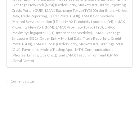
Exchange New York (NY4) (Order Entry, Market Data, Trade Reporting,
Credit Portal (GUI)), LMAX Exchange Tokyo (TY3) (Order Entry, Market
Data, Trade Reporting, Credit Portal (GUI)), LMAX Connectivity
(Hosted Servers London (LD4), LMAX Proximity London (LD4), LMAX
Proximity New York (NY4), LMAX Proximity Tokyo (TY3), LMAX
Proximity Singapore (SG1), Internet connectivity), LMAX Exchange
Singapore (SG1) (Order Entry, Market Data, Trade Reporting, Credit
Portal (GUI)), LMAX Global (Order Entry, Market Data, Trading Portal
(GUI), Payments, Mobile Trading Apps, MT4, Communications
(Phones, Emails, Live Chat)), and LMAX Test Environment (LMAX
Global Demo).
Current Status
←