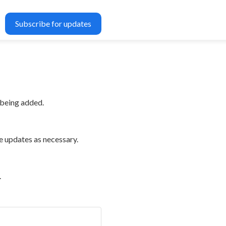
Subscribe for updates
 being added.
e updates as necessary.
.