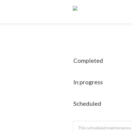
Completed
In progress
Scheduled
This scheduled maintenance