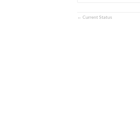
Current Status
←