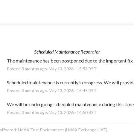
Scheduled Maintenance Report for
The maintenance has been postponed due to the important fix
Posted
3
months ago.
May
13
,
2026
-
15:53
BST
Scheduled maintenance is currently in progress. We will provid
Posted
3
months ago.
May
13
,
2026
-
15:45
BST
We will be undergoing scheduled maintenance during this time
Posted
3
months ago.
May
13
,
2026
-
14:50
BST
 affected: LMAX Test Environment (LMAX Exchange UAT).