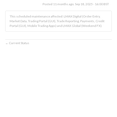
Posted
11
months ago.
Sep
18
,
2025
-
16:00
BST
This scheduled maintenance affected: LMAX Digital (Order Entry,
Market Data, Trading Portal (GUI), Trade Reporting, Payments, Credit
Portal (GUI), Mobile Trading Apps) and LMAX Global (Weekend FX).
Current Status
←