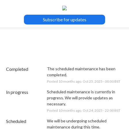
Subscribe for updates
Completed
The scheduled maintenance has been 
completed.
Posted
10
months ago.
Oct
25
,
2025
-
00:00
BST
In progress
Scheduled maintenance is currently in 
progress. We will provide updates as 
necessary.
Posted
10
months ago.
Oct
24
,
2025
-
22:00
BST
Scheduled
We will be undergoing scheduled 
maintenance during this time.