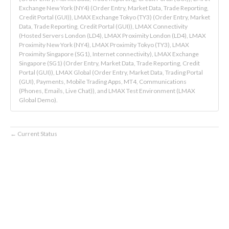
Exchange New York (NY4) (Order Entry, Market Data, Trade Reporting,
Credit Portal (GUI)), LMAX Exchange Tokyo (TY3) (Order Entry, Market
Data, Trade Reporting, Credit Portal (GUI)), LMAX Connectivity
(Hosted Servers London (LD4), LMAX Proximity London (LD4), LMAX
Proximity New York (NY4), LMAX Proximity Tokyo (TY3), LMAX
Proximity Singapore (SG1), Internet connectivity), LMAX Exchange
Singapore (SG1) (Order Entry, Market Data, Trade Reporting, Credit
Portal (GUI)), LMAX Global (Order Entry, Market Data, Trading Portal
(GUI), Payments, Mobile Trading Apps, MT4, Communications
(Phones, Emails, Live Chat)), and LMAX Test Environment (LMAX
Global Demo).
Current Status
←