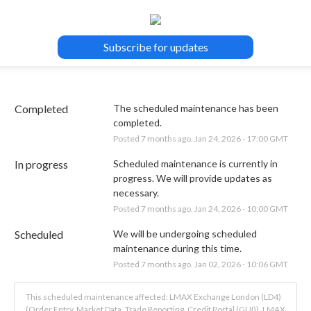
Subscribe for updates
Completed
The scheduled maintenance has been 
completed.
Posted
7
months ago.
Jan
24
,
2026
-
17:00
GMT
In progress
Scheduled maintenance is currently in 
progress. We will provide updates as 
necessary.
Posted
7
months ago.
Jan
24
,
2026
-
10:00
GMT
Scheduled
We will be undergoing scheduled 
maintenance during this time.
Posted
7
months ago.
Jan
02
,
2026
-
10:06
GMT
This scheduled maintenance affected: LMAX Exchange London (LD4)
(Order Entry, Market Data, Trade Reporting, Credit Portal (GUI)), LMAX